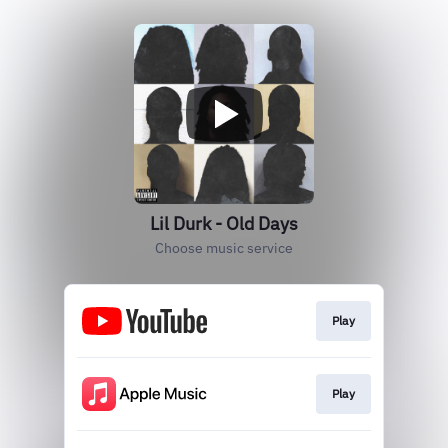
Lil Durk - Old Days
Choose music service
Play
Play