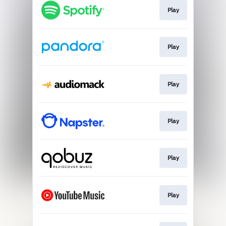
Play
Play
Play
Play
Play
Play